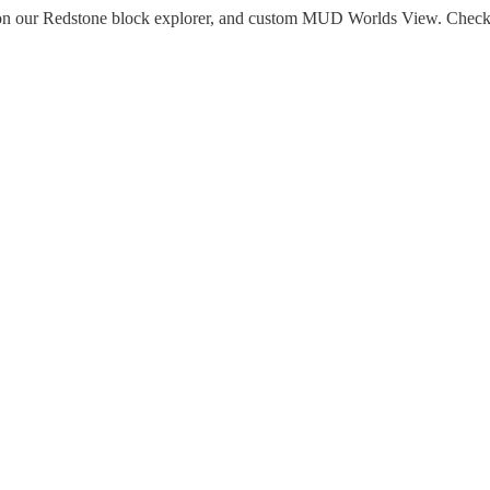
 on our Redstone block explorer, and custom MUD Worlds View. Chec