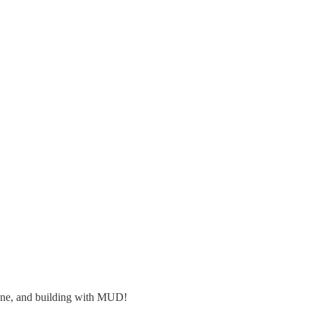
tone, and building with MUD!