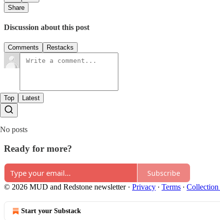
Share
Discussion about this post
Comments
Restacks
Top
Latest
No posts
Ready for more?
Subscribe
© 2026 MUD and Redstone newsletter
·
Privacy
∙
Terms
∙
Collection
Start your Substack