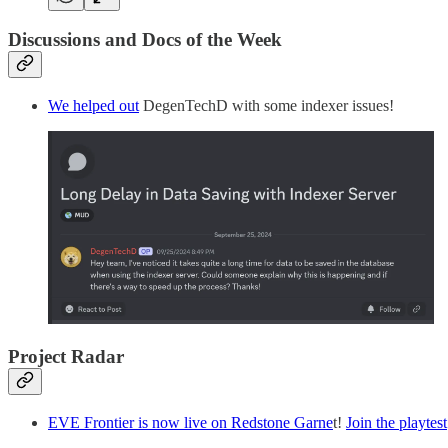
Discussions and Docs of the Week
We helped out
DegenTechD with some indexer issues!
Project Radar
EVE Frontier is now live on Redstone Garne
t!
Join the playtest