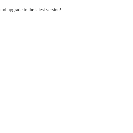
and upgrade to the latest version!