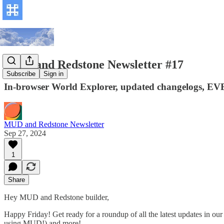
MUD and Redstone Newsletter #17
Subscribe
Sign in
In-browser World Explorer, updated changelogs, EVE 
MUD and Redstone Newsletter
Sep 27, 2024
1
Share
Hey MUD and Redstone builder,
Happy Friday! Get ready for a roundup of all the latest updates in o
using MUD!) and more!