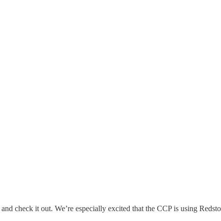
and check it out. We’re especially excited that the CCP is using Reds