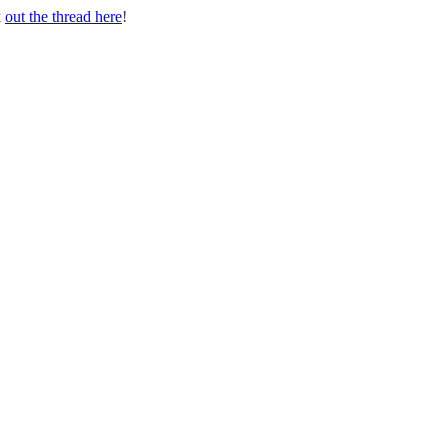
k
out the thread here
!