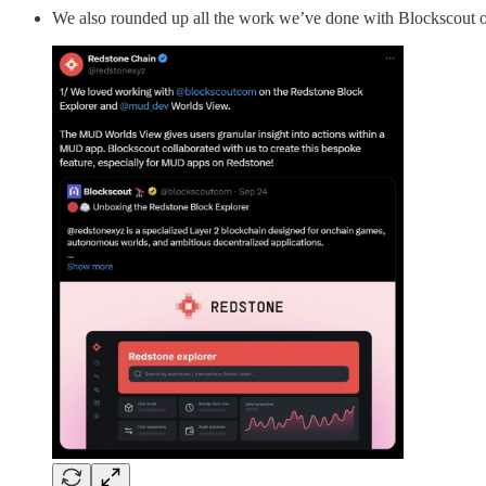
We also rounded up all the work we’ve done with Blockscout