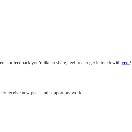
nts or feedback you’d like to share, feel free to get in touch with
vera
!
 to receive new posts and support my work.