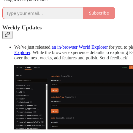
Subscribe
Weekly Updates
We’ve just released
an in-browser World Explorer
for you to pl
Explorer
. While the browser experience defaults to exploring E
over the next weeks, add features and polish. Send feedback!