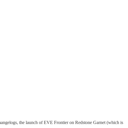
changelogs, the launch of EVE Frontier on Redstone Garnet (which is