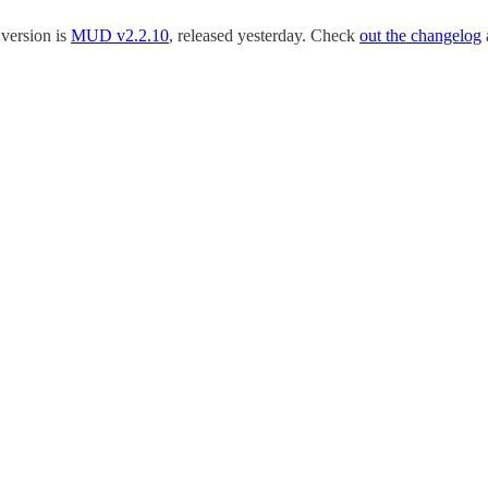
 version is
MUD v2.2.10
, released yesterday. Check
out the changelog