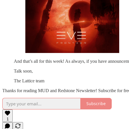
And that’s all for this week! As always, if you have announceme
Talk soon,
The Lattice team
Thanks for reading MUD and Redstone Newsletter! Subscribe for free
Subscribe
1