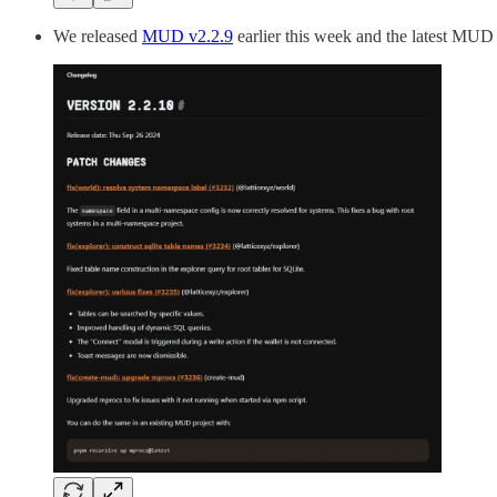
We released
MUD v2.2.9
earlier this week and the latest MUD