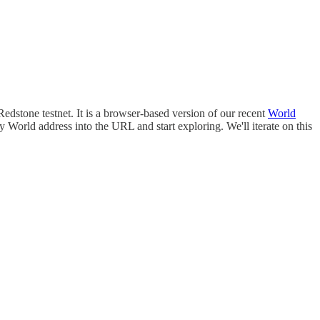
edstone testnet. It is a browser-based version of our recent
World
World address into the URL and start exploring. We'll iterate on this