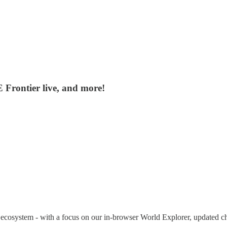
Frontier live, and more!
ur ecosystem - with a focus on our in-browser World Explorer, updated 