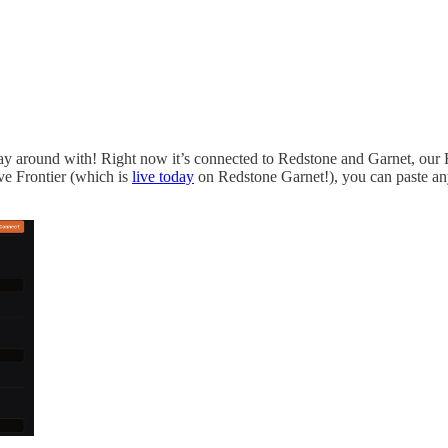
ay around with! Right now it’s connected to Redstone and Garnet, our R
ve Frontier (which is
live today
on Redstone Garnet!), you can paste any 