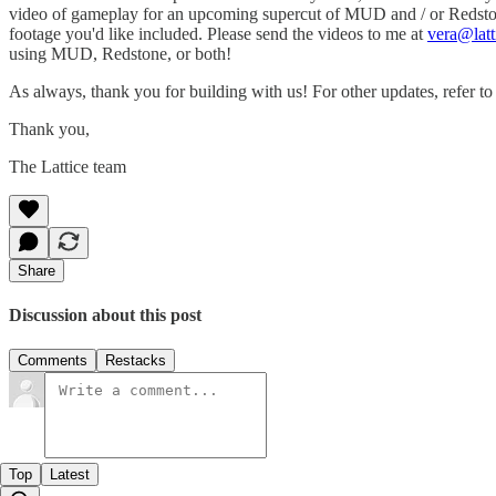
video of gameplay for an upcoming supercut of MUD and / or Redstone 
footage you'd like included. Please send the videos to me at
vera@latt
using MUD, Redstone, or both!
As always, thank you for building with us! For other updates, refer t
Thank you,
The Lattice team
Share
Discussion about this post
Comments
Restacks
Top
Latest