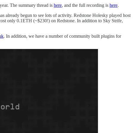
e year. The summary thread is
here
, and the full recording is
here
.
has already begun to see lots of activity. Redstone Holesky played host
cost only 0.1ETH (~$230!) on Redstone. In addition to Sky Strife,
uk
. In addition, we have a number of community built plugins for