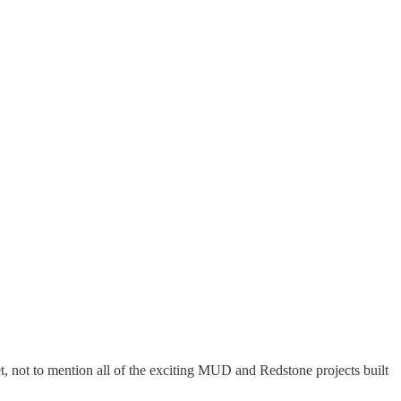
, not to mention all of the exciting MUD and Redstone projects built