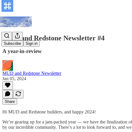
MUD and Redstone Newsletter #4
Subscribe
Sign in
A year-in-review
MUD and Redstone Newsletter
Jan 05, 2024
Share
Hi MUD and Redstone builders, and happy 2024!
We’re gearing up for a jam-packed year — we have the finalization of
by our incredible community. There’s a lot to look forward to, and w