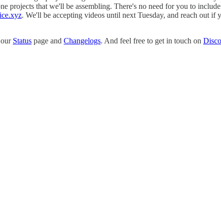
projects that we'll be assembling. There's no need for you to include 
ice.xyz
. We'll be accepting videos until next Tuesday, and reach out if
o our
Status
page and
Changelogs
. And feel free to get in touch on
Disco