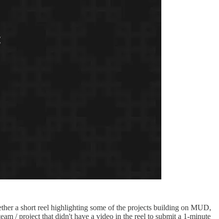
ether a short reel highlighting some of the projects building on MUD,
 / project that didn't have a video in the reel to submit a 1-minute