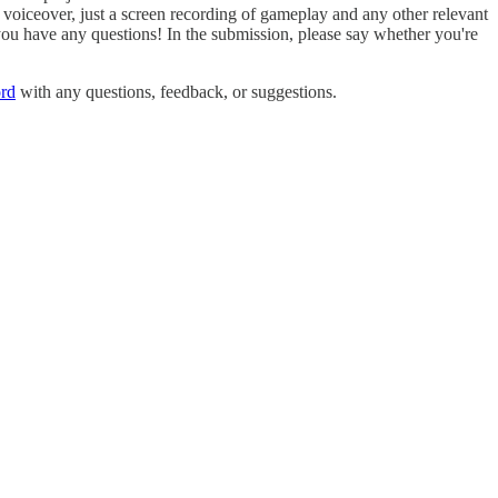
voiceover, just a screen recording of gameplay and any other relevant
 you have any questions! In the submission, please say whether you're
rd
with any questions, feedback, or suggestions.