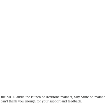
 the MUD audit, the launch of Redstone mainnet, Sky Strife on mainnet
e can’t thank you enough for your support and feedback.