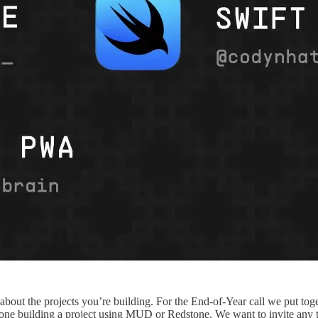
about the projects you’re building. For the End-of-Year call we put tog
ne building a project using MUD or Redstone. We want to invite any team