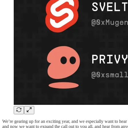
We’re gearing up for an exciting year, and we especially want to hear 
and now we want to expand the call out to you all, and hear from anyo