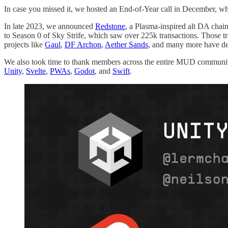
In case you missed it, we hosted an End-of-Year call in December, wh
In late 2023, we announced
Redstone
, a Plasma-inspired alt DA chai
to Season 0 of Sky Strife, which saw over 225k transactions. Those t
projects like
Gaul
,
DF Archon
,
Aether Sands
, and many more have d
We also took time to thank members across the entire MUD communit
Unity
,
Svelte
,
PWAs
,
Godot
, and
Swift
.