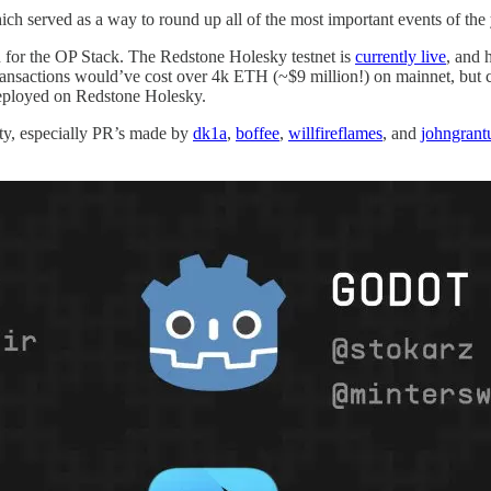
ich served as a way to round up all of the most important events of th
n for the OP Stack. The Redstone Holesky testnet is
currently live
, and 
ransactions would’ve cost over 4k ETH (~$9 million!) on mainnet, but 
eployed on Redstone Holesky.
y, especially PR’s made by
dk1a
,
boffee
,
willfireflames
, and
johngrant