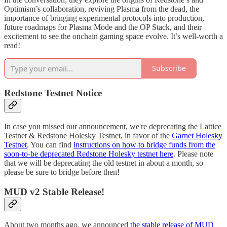
Optimism’s collaboration, reviving Plasma from the dead, the
importance of bringing experimental protocols into production,
future roadmaps for Plasma Mode and the OP Stack, and their
excitement to see the onchain gaming space evolve. It’s well-worth a
read!
Subscribe
Redstone Testnet Notice
In case you missed our announcement, we're deprecating the Lattice
Testnet & Redstone Holesky Testnet, in favor of the
Garnet Holesky
Testnet
. You can find
instructions on how to bridge funds from the
soon-to-be deprecated Redstone Holesky testnet here
. Please note
that we will be deprecating the old testnet in about a month, so
please be sure to bridge before then!
MUD v2 Stable Release!
About two months ago, we announced
the stable release of MUD