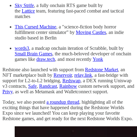
Sky Strife
, a fully onchain RTS game built by
the
Lattice
team, featuring fast-paced combat and tactical
matches
This Cursed Machine
, a "science-fiction body horror
fulfillment center simulator” by
Moving Castles
, an indie
studio based in Berlin
words3
, a madcap onchain iteration of Scrabble, built by
Small Brain Games
, the much-beloved developer of onchain
games like
draw.tech
, and most recently
Yonk
Redstone also launched with support from
Redstone Market
, an
NFT marketplace built by
Reservoir
,
relay.link
, a fast-bridge with
support for L2-to-L2 bridging,
Redswap
, a DEX running Uniswap
v3 contracts,
Safe
,
Randcast
,
Rainbow
custom network support, and
Privy
, as well as Metamask and Walletconnect support.
Today, we also posted
a roundup thread
, highlighting all of the
exciting things that have happened during the Redstone Worlds
Expo since we launched! You can keep playing your favorite
Redstone games, and get ready for the next Redstone Worlds Expo.