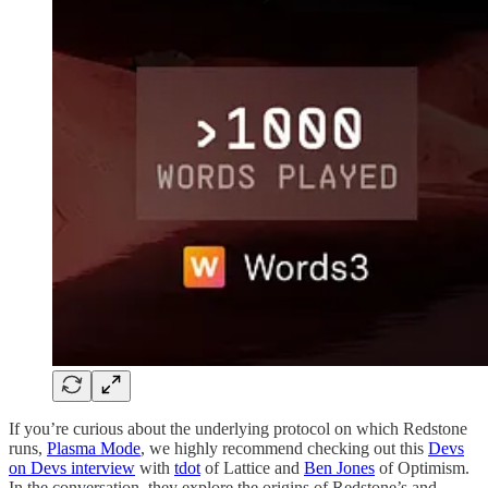
If you’re curious about the underlying protocol on which Redstone
runs,
Plasma Mode
, we highly recommend checking out this
Devs
on Devs interview
with
tdot
of Lattice and
Ben Jones
of Optimism.
In the conversation, they explore the origins of Redstone’s and