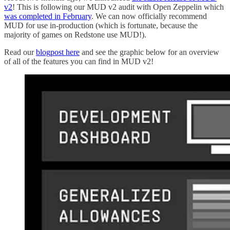
v2
! This is following our MUD v2 audit with Open Zeppelin which
was completed in February
. We can now officially recommend
MUD for use in-production (which is fortunate, because the
majority of games on Redstone use MUD!).
Read our
blogpost here
and see the graphic below for an overview
of all of the features you can find in MUD v2!