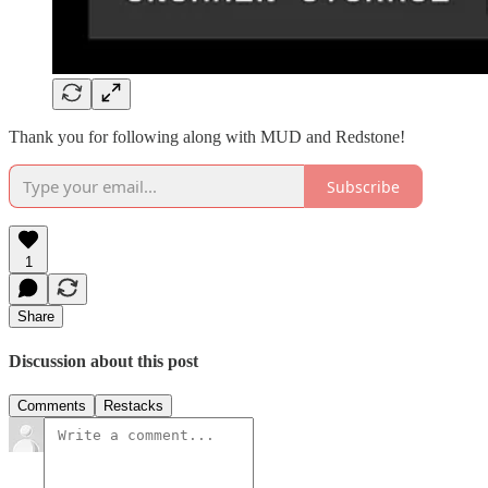
Thank you for following along with MUD and Redstone!
Subscribe
1
Share
Discussion about this post
Comments
Restacks