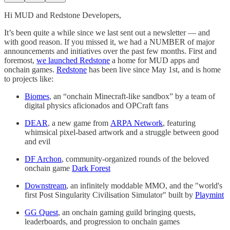
Hi MUD and Redstone Developers,
It’s been quite a while since we last sent out a newsletter — and
with good reason. If you missed it, we had a NUMBER of major
announcements and initiatives over the past few months. First and
foremost,
we launched Redstone
a home for MUD apps and
onchain games.
Redstone
has been live since May 1st, and is home
to projects like:
Biomes
, an “onchain Minecraft-like sandbox” by a team of
digital physics aficionados and OPCraft fans
DEAR
, a new game from
ARPA Network
, featuring
whimsical pixel-based artwork and a struggle between good
and evil
DF Archon
, community-organized rounds of the beloved
onchain game
Dark Forest
Downstream
, an infinitely moddable MMO, and the "world's
first Post Singularity Civilisation Simulator" built by
Playmint
GG Quest
, an onchain gaming guild bringing quests,
leaderboards, and progression to onchain games