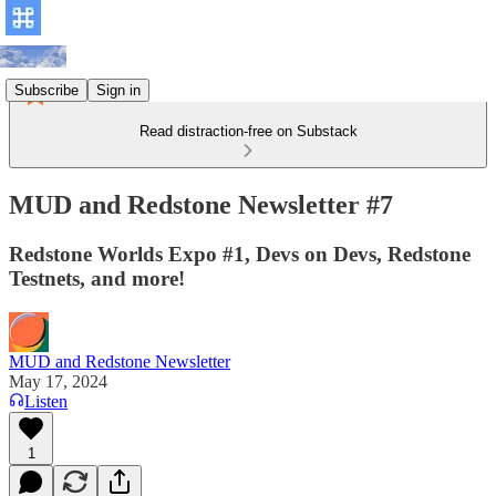
Subscribe
Sign in
Read distraction-free on Substack
MUD and Redstone Newsletter #7
Redstone Worlds Expo #1, Devs on Devs, Redstone
Testnets, and more!
MUD and Redstone Newsletter
May 17, 2024
Listen
1